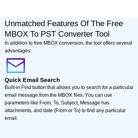
Unmatched Features Of The Free
MBOX To PST Converter Tool
In addition to free MBOX conversion, the tool offers several
advantages:
Quick Email Search
Built-in Find button that allows you to search for a particular
email message from the MBOX files. You can use
parameters like From, To, Subject, Message has
attachments, and date (From or To) to find any particular
email.