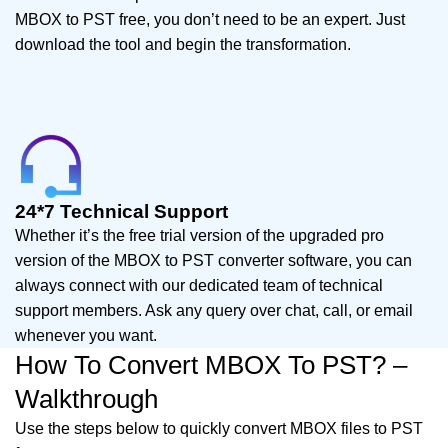
MBOX to PST free, you don’t need to be an expert. Just
download the tool and begin the transformation.
24*7 Technical Support
Whether it’s the free trial version of the upgraded pro
version of the MBOX to PST converter software, you can
always connect with our dedicated team of technical
support members. Ask any query over chat, call, or email
whenever you want.
How To Convert MBOX To PST? –
Walkthrough
Use the steps below to quickly convert MBOX files to PST