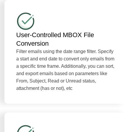
User-Controlled MBOX File
Conversion
Filter emails using the date range filter. Specify
a start and end date to convert only emails from
a specific time frame. Additionally, you can sort,
and export emails based on parameters like
From, Subject, Read or Unread status,
attachment (has or not), etc