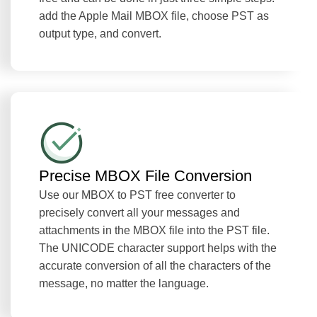
add the Apple Mail MBOX file, choose PST as
output type, and convert.
Precise MBOX File Conversion
Use our MBOX to PST free converter to
precisely convert all your messages and
attachments in the MBOX file into the PST file.
The UNICODE character support helps with the
accurate conversion of all the characters of the
message, no matter the language.