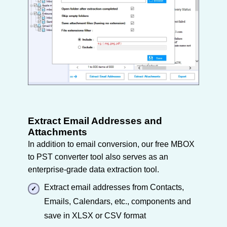
Extract Email Addresses and
Attachments
In addition to email conversion, our free MBOX
to PST converter tool also serves as an
enterprise-grade data extraction tool.
Extract email addresses from Contacts,
Emails, Calendars, etc., components and
save in XLSX or CSV format