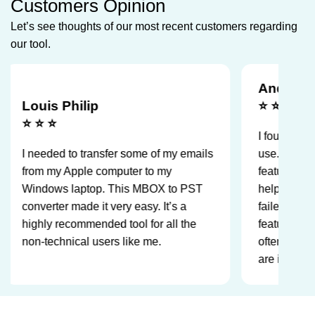
Customers Opinion
Let’s see thoughts of our most recent customers regarding
our tool.
Andre Agasi
uis Philip
⭐ ⭐
⭐ ⭐
I found the tool was
eeded to transfer some of my emails
use. Moreover, the 
m my Apple computer to my
feature for failed ite
dows laptop. This MBOX to PST
helped me keep trac
verter made it very easy. It’s a
failed to convert. A
hly recommended tool for all the
feature is the split P
-technical users like me.
often use it to mak
are in safe size limi