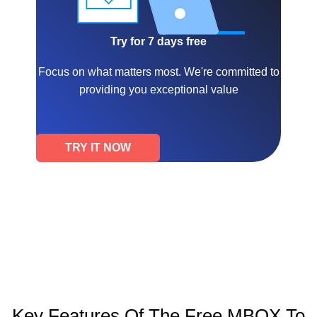
Try for 7 days free
Focus on what matters most. We're committed to
providing you exceptional value
TRY IT NOW
Key Features Of The Free MBOX To