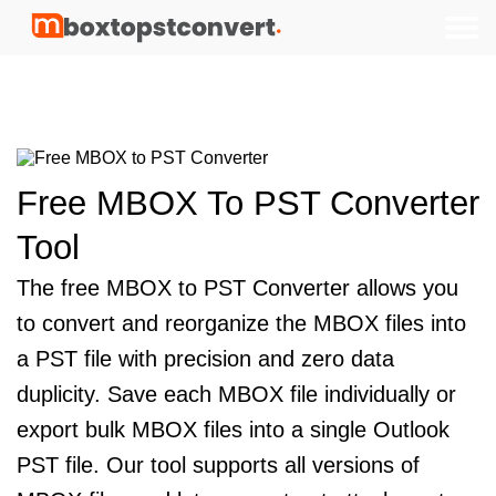
Testimonials
How to use
Features
FAQs
Price
Free MBOX To PST Converter
Tool
The free MBOX to PST Converter allows you
to convert and reorganize the MBOX files into
a PST file with precision and zero data
duplicity. Save each MBOX file individually or
export bulk MBOX files into a single Outlook
PST file. Our tool supports all versions of