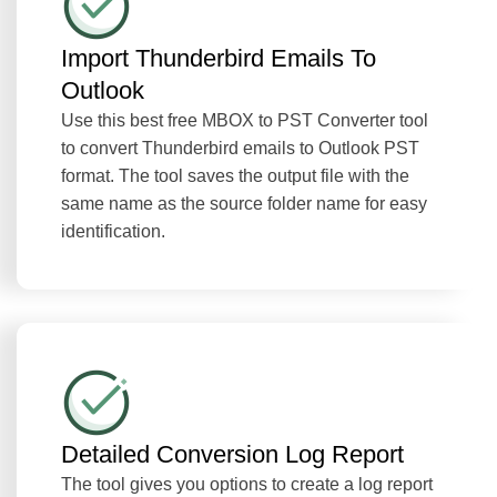
Import Thunderbird Emails To
Outlook
Use this best free MBOX to PST Converter tool
to convert Thunderbird emails to Outlook PST
format. The tool saves the output file with the
same name as the source folder name for easy
identification.
Detailed Conversion Log Report
The tool gives you options to create a log report