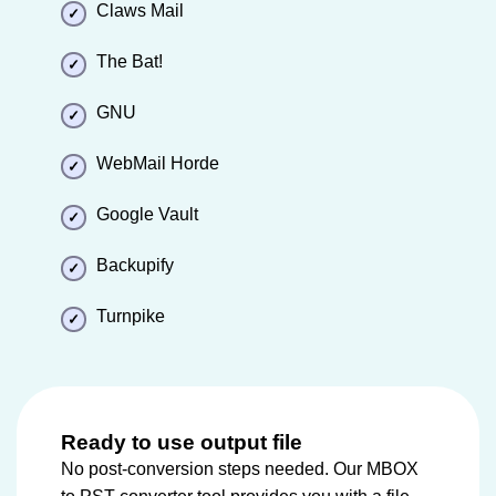
Claws Mail
The Bat!
GNU
WebMail Horde
Google Vault
Backupify
Turnpike
Ready to use output file
No post-conversion steps needed. Our MBOX