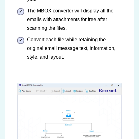
The MBOX converter will display all the
emails with attachments for free after
scanning the files.
Convert each file while retaining the
original email message text, information,
style, and layout.