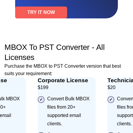
TRY IT NOW
MBOX To PST Converter - All
Licenses
Purchase the MBOX to PST Converter version that best
suits your requirement:
nse
Corporate License
Technici
$199
$20
ulk MBOX
Convert Bulk MBOX
Conver
20+
files from 20+
files fr
email
supported email
support
clients.
clients.