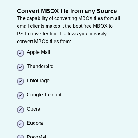
Convert MBOX file from any Source
The capability of converting MBOX files from all
email clients makes it the best free MBOX to
PST converter tool. It allows you to easily
convert MBOX files from:
Apple Mail
Thunderbird
Entourage
Google Takeout
Opera
Eudora
PocoMail