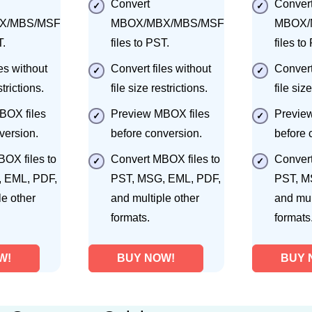
Convert
Conver
X/MBS/MSF
MBOX/MBX/MBS/MSF
MBOX/
T.
files to PST.
files to
es without
Convert files without
Convert
strictions.
file size restrictions.
file size
BOX files
Preview MBOX files
Previe
version.
before conversion.
before 
OX files to
Convert MBOX files to
Convert
 EML, PDF,
PST, MSG, EML, PDF,
PST, M
le other
and multiple other
and mul
formats.
formats
W!
BUY NOW!
BUY 