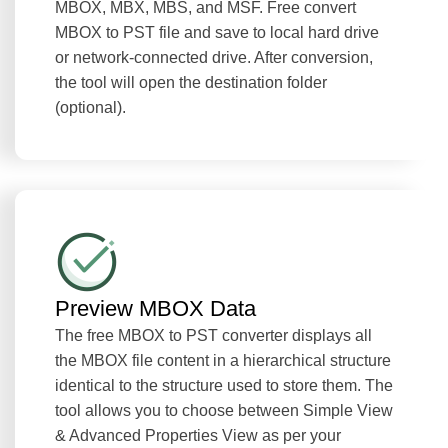
MBOX, MBX, MBS, and MSF. Free convert
MBOX to PST file and save to local hard drive
or network-connected drive. After conversion,
the tool will open the destination folder
(optional).
Preview MBOX Data
The free MBOX to PST converter displays all
the MBOX file content in a hierarchical structure
identical to the structure used to store them. The
tool allows you to choose between Simple View
& Advanced Properties View as per your