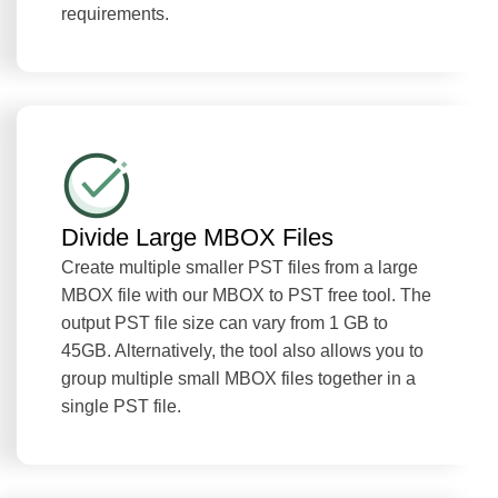
requirements.
Divide Large MBOX Files
Create multiple smaller PST files from a large
MBOX file with our MBOX to PST free tool. The
output PST file size can vary from 1 GB to
45GB. Alternatively, the tool also allows you to
group multiple small MBOX files together in a
single PST file.