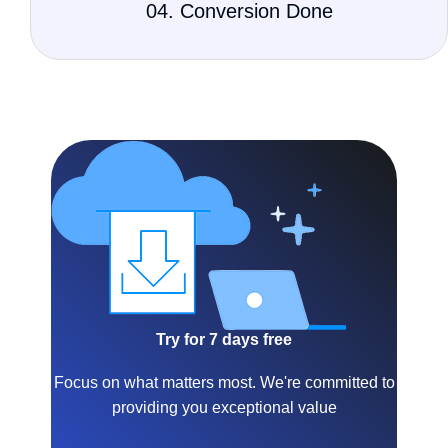
04. Conversion Done
Try for 7 days free
Focus on what matters most. We're committed to
providing you exceptional value