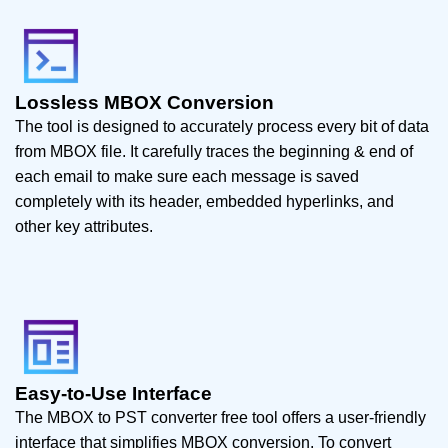
Lossless MBOX Conversion
The tool is designed to accurately process every bit of data
from MBOX file. It carefully traces the beginning & end of
each email to make sure each message is saved
completely with its header, embedded hyperlinks, and
other key attributes.
Easy-to-Use Interface
The MBOX to PST converter free tool offers a user-friendly
interface that simplifies MBOX conversion. To convert