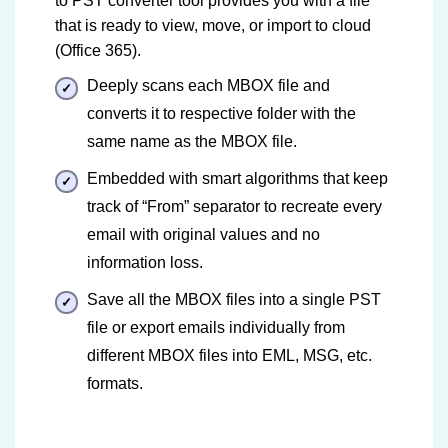
to PST converter tool provides you with a file
that is ready to view, move, or import to cloud
(Office 365).
Deeply scans each MBOX file and
converts it to respective folder with the
same name as the MBOX file.
Embedded with smart algorithms that keep
track of “From” separator to recreate every
email with original values and no
information loss.
Save all the MBOX files into a single PST
file or export emails individually from
different MBOX files into EML, MSG, etc.
formats.