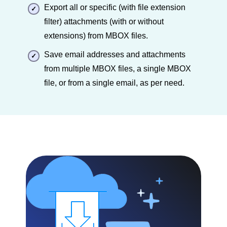
Export all or specific (with file extension
filter) attachments (with or without
extensions) from MBOX files.
Save email addresses and attachments
from multiple MBOX files, a single MBOX
file, or from a single email, as per need.