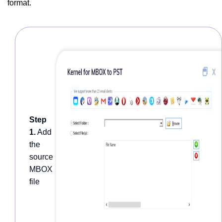
format.
Step
1.
Add
the
source
MBOX
file