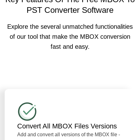
PST Converter Software
Explore the several unmatched functionalities
of our tool that make the MBOX conversion
fast and easy.
Convert All MBOX Files Versions
Add and convert all versions of the MBOX file -