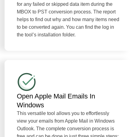
for any failed or skipped data item during the
MBOX to PST conversion process. The report
helps to find out why and how many items need
to be converted again. You can find the log in
the tool’s installation folder.
Open Apple Mail Emails In
Windows
This versatile tool allows you to effortlessly
view your emails from Apple Mail in Windows
Outlook. The complete conversion process is
free and can be done in just three simple steps: