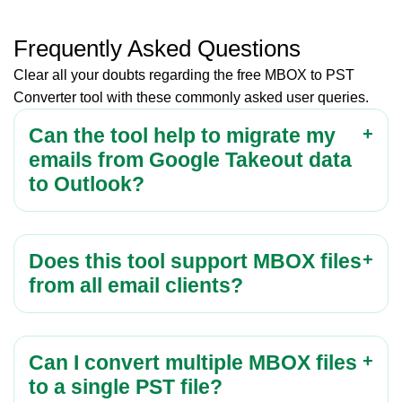
Frequently Asked Questions
Clear all your doubts regarding the free MBOX to PST
Converter tool with these commonly asked user queries.
Can the tool help to migrate my
emails from Google Takeout data
to Outlook?
Does this tool support MBOX files
from all email clients?
Can I convert multiple MBOX files
to a single PST file?