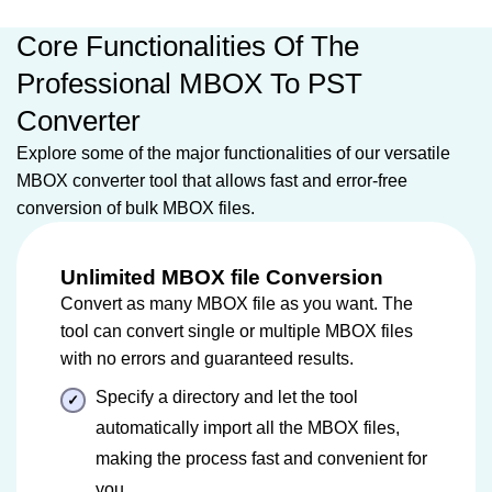
Core Functionalities Of The
Professional MBOX To PST
Converter
Explore some of the major functionalities of our versatile
MBOX converter tool that allows fast and error-free
conversion of bulk MBOX files.
Unlimited MBOX file Conversion
Convert as many MBOX file as you want. The
tool can convert single or multiple MBOX files
with no errors and guaranteed results.
Specify a directory and let the tool
automatically import all the MBOX files,
making the process fast and convenient for
you.