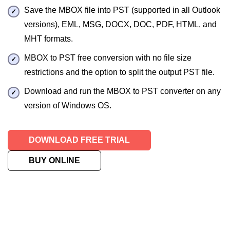
Save the MBOX file into PST (supported in all Outlook
versions), EML, MSG, DOCX, DOC, PDF, HTML, and
MHT formats.
MBOX to PST free conversion with no file size
restrictions and the option to split the output PST file.
Download and run the MBOX to PST converter on any
version of Windows OS.
DOWNLOAD FREE TRIAL
BUY ONLINE