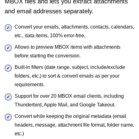
MBOX files and lets you extract attachments
and email addresses separately.
Convert your emails, attachments, contacts, calendars,
etc., data items, 100% error-free.
Allows to preview MBOX items with attachments
before starting the conversion.
Built-in filters (date range, subject, include/exclude
folders, etc.) to sort & convert emails as per your
requirements.
Support for over 20 MBOX email clients, including
Thunderbird, Apple Mail, and Google Takeout.
Convert while keeping the original metadata (email
headers, message, attachment file format, folder name,
etc.)