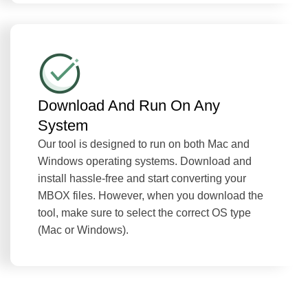
Download And Run On Any
System
Our tool is designed to run on both Mac and
Windows operating systems. Download and
install hassle-free and start converting your
MBOX files. However, when you download the
tool, make sure to select the correct OS type
(Mac or Windows).