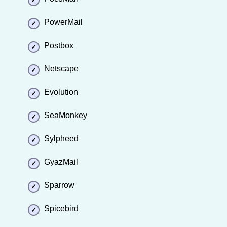
PowerMail
Postbox
Netscape
Evolution
SeaMonkey
Sylpheed
GyazMail
Sparrow
Spicebird