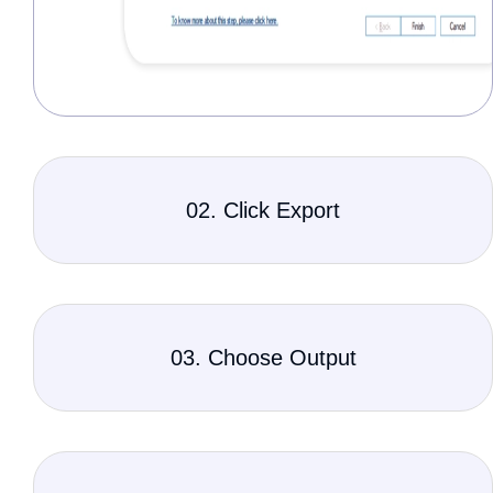
02. Click Export
03. Choose Output